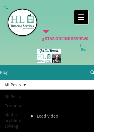
5 STAR ONLINE REVIEWS
Blog
All Posts
All Posts
Cremona
Maths
Load video
problem
solving