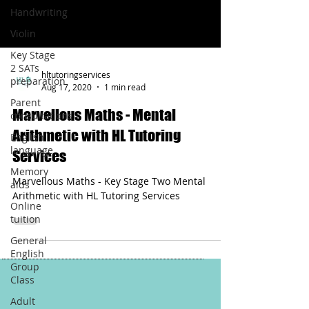
Handwriting
Violin
Key Stage
2 SATs
hltutoringservices
preparation
Aug 17, 2020
1 min read
Parent
Marvellous Maths - Mental
consultations
Arithmetic with HL Tutoring
English
language
Services
Memory
Marvellous Maths - Key Stage Two Mental
aids
Arithmetic with HL Tutoring Services
Online
tuition
General
English
Group
Class
Adult