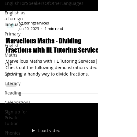
EnglishForSpeakersOfOtherLanguages
English as
a foreign
hltutoringservices
language
Jun 20, 2023
1 min read
Primary
school
Marvellous Maths - Dividing
English
Fractions with HL Tutoring Services
Maths
Marvellous Maths with HL Tutoring Services|
11+
Check out the following demonstration video
Spelling
showing a handy way to divide fractions.
Literacy
Reading
Celebrations
Sign up for
Private
Tuition
Load video
Phonics