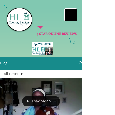
5 STAR ONLINE REVIEWS
Blog
All Posts
All Posts
Cremona
Maths
Load video
problem
solving