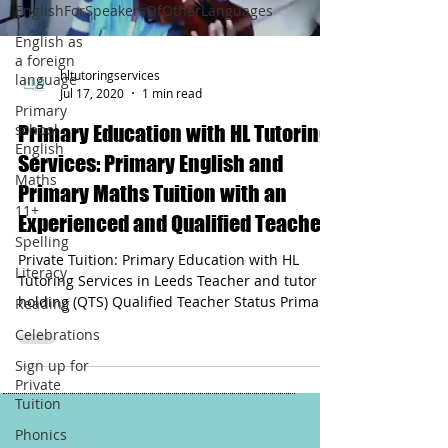
EnglishForSpeakersOfOtherLanguages
English as
a foreign
hltutoringservices
language
Jul 17, 2020
1 min read
Primary
school
Primary Education with HL Tutoring
English
Services: Primary English and
Maths
Primary Maths Tuition with an
11+
Experienced and Qualified Teacher
Spelling
Private Tuition: Primary Education with HL
Literacy
Tutoring Services in Leeds Teacher and tutor
holding (QTS) Qualified Teacher Status Primary
Reading
English and Maths Tuition
Celebrations
Sign up for
Private
Tuition
Phonics