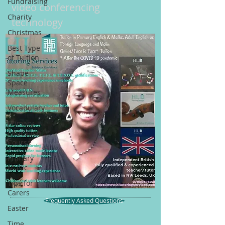
Fundraising
video conferencing
Charity
technology
Christmas
Best Type
of Tuition
Shape
Space
Measures
Vocabulary
Primary
Education
Course
Primary
Music
Tips for
Carers
Frequently Asked Questions
Easter
Time