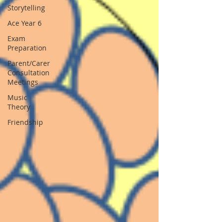
Storytelling
Ace Year 6
Exam
Preparation
Parent/Carer
Consultation
Meetings
Music
Theory
Friendship