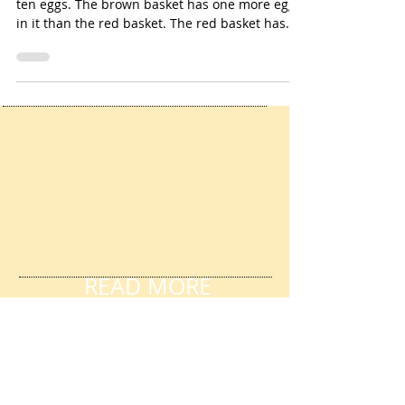
There are three baskets holding a total of of
ten eggs. The brown basket has one more egg
in it than the red basket. The red basket has
three fewer eggs than the pink basket. How
many eggs are in each basket?
READ MORE
FANTASTIC REVIEWS
HERE