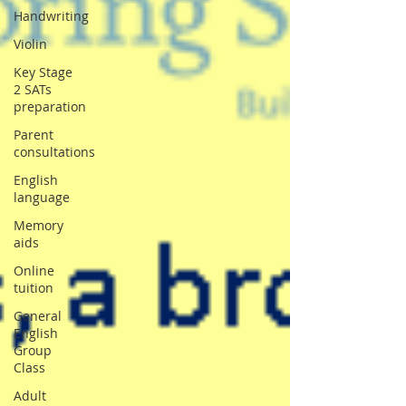
Handwriting
Violin
Key Stage
2 SATs
preparation
Parent
consultations
English
language
Memory
aids
Online
tuition
General
English
Group
Class
Adult