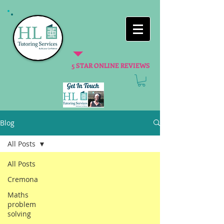
5 STAR ONLINE REVIEWS
Blog
All Posts
All Posts
Cremona
Maths
problem
solving