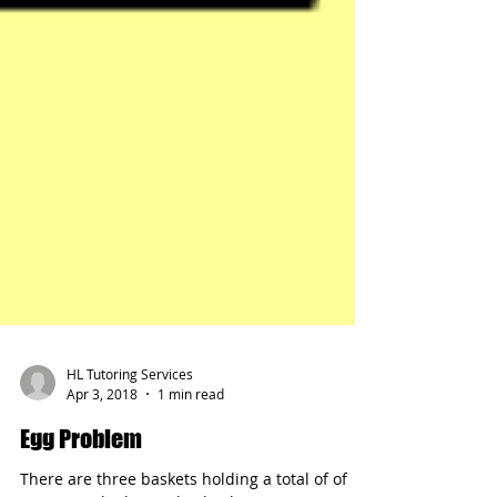
HL Tutoring Services
Apr 3, 2018
1 min read
Egg Problem