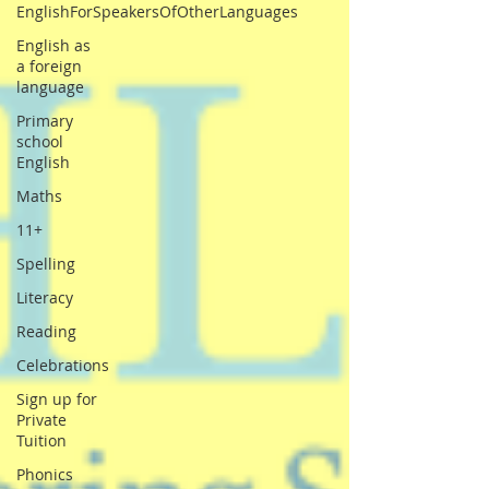
EnglishForSpeakersOfOtherLanguages
English as
a foreign
language
Primary
school
English
Maths
11+
Spelling
Literacy
Reading
Celebrations
Sign up for
Private
Tuition
Phonics