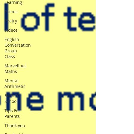
Learning
Poems
Poetry
Videos
English
Conversation
Group
Class
Marvellous
Maths
Mental
Arithmetic
Back To
School
Tips For
Parents
Thank you