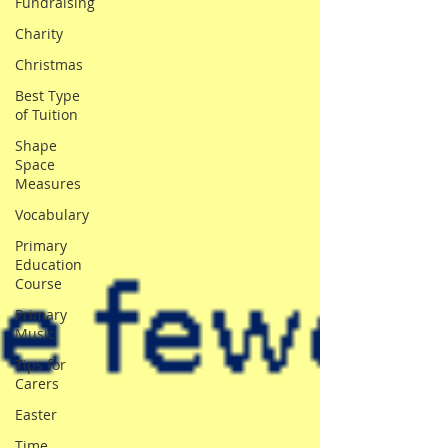
Fundraising
Charity
Christmas
Best Type
of Tuition
Shape
Space
Measures
Vocabulary
Primary
Education
Course
Primary
Music
Tips for
Carers
Easter
Time