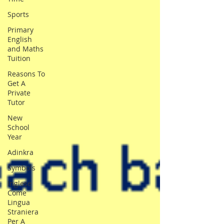
Sports
Primary
English
and Maths
Tuition
Reasons To
Get A
Private
Tutor
New
School
Year
Adinkra
Symbols
Inglese
Come
Lingua
Straniera
Per A