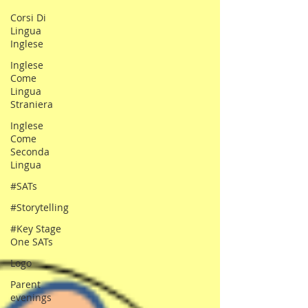
Corsi Di
Lingua
Inglese
Inglese
Come
Lingua
Straniera
Inglese
Come
Seconda
Lingua
#SATs
#Storytelling
#Key Stage
One SATs
Logo
Parent
evenings