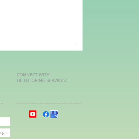
rvellous Maths
CONNECT​
WITH
HL TUTORING SERVICES:​​