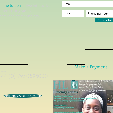
nline tuition
= live interactive
essons using video
onferencing technology
Subscribe
Make a Payment
TEL
+44 (0) 7950598030
Frequently Asked Questions