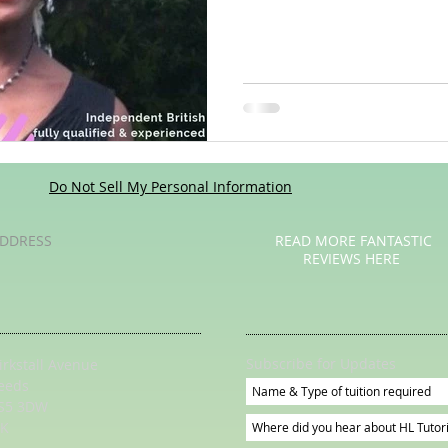
Poetry
Videos
English Conversation Group Class
Ma
chool
Tips For Parents
Do Not Sell My Personal Information
DDRESS
READ MORE FANTASTIC
REVIEWS HERE
Subscribe for Updates
irkstall Avenue
eeds
S5 3DW
K