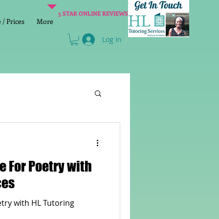
5 STAR ONLINE REVIEWS
/ Prices
More
Log In
Literacy
Reading
age 2 SATs preparation
ces
lish Group Class