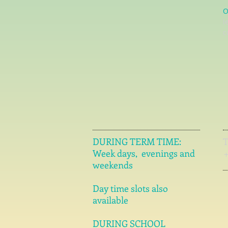
O
l
c
DURING TERM TIME:
Week days, evenings and
weekends
Day time slots also
available
DURING SCHOOL