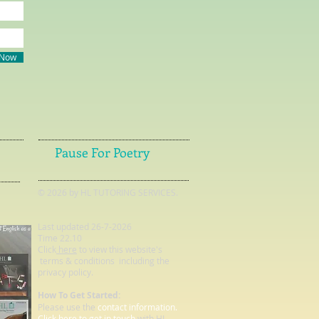
 Now
Pause For Poetry
© 2026 by HL TUTORING SERVICES.
Last updated 26-7-2026
Time 22.10
Click
here
to view this website's
terms & conditions including the
privacy policy.
How To Get Started:
Please use the
contact information.
Click here to get in touch
with HL