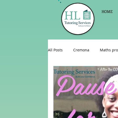
HOME
All Posts
Cremona
Maths pro
English as a foreign language
Celebrations
Sign up for Pri
Parent consultations
Englis