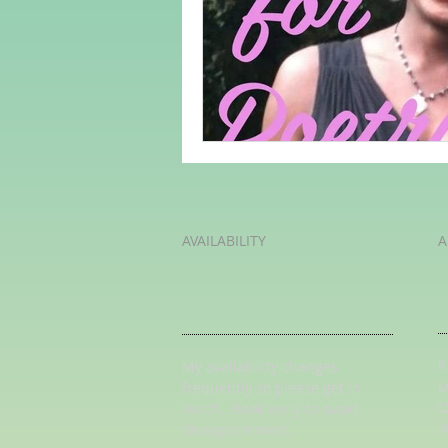
Adult Learning
Poems
Mental Arithmetic
Back To S
AVAILABILITY
A
K
My availability changes
L
frequently so
please get in
L
touch
. Book early to avoid
U
disappointment.