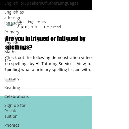
EnglishForSpeakersOfOtherLanguages
English as
a foreign
hltutoringservices
language
Aug 10, 2020
1 min read
Primary
school
Are you intrigued or fatigued by
English
spellings?
Maths
Check out the following demonstration video
11+
on spellings by HL Tutoring Services. View, to
Spelling
find out what a primary spelling lesson with...
Literacy
Reading
Celebrations
Sign up for
Private
Tuition
Phonics