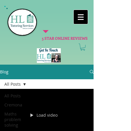
5 STAR ONLINE REVIEWS
Blog
All Posts
All Posts
Cremona
Maths
Load video
problem
solving