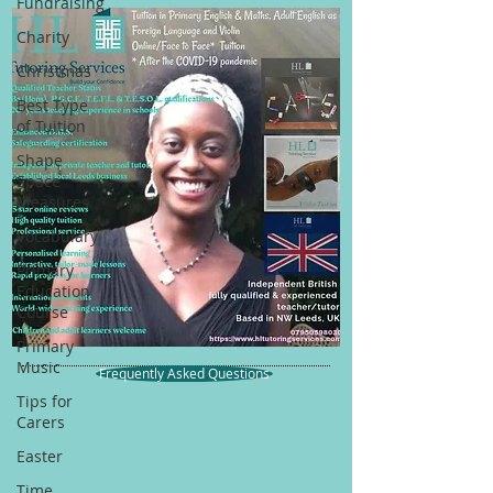
Fundraising
Charity
Christmas
Best Type
of Tuition
Shape
Space
Measures
Vocabulary
Primary
Education
Course
Primary
Music
Frequently Asked Questions
Tips for
Carers
Easter
Time