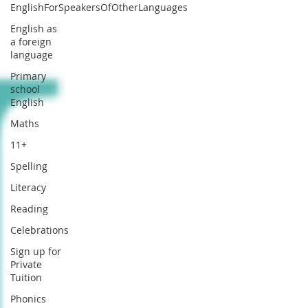
EnglishForSpeakersOfOtherLanguages
English as
a foreign
language
Primary
school
English
Maths
11+
Spelling
Literacy
Reading
Celebrations
Sign up for
Private
Tuition
Phonics