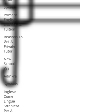
Sports
Primary
English
and Maths
Tuition
Reasons To
Get A
Private
Tutor
New
School
Year
Adinkra
Symbols
Inglese
Come
Lingua
Straniera
Per A