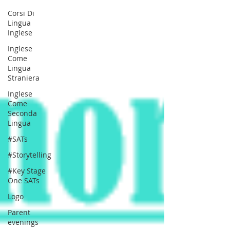
Corsi Di
Lingua
Inglese
Inglese
Come
Lingua
Straniera
Inglese
Come
Seconda
Lingua
#SATs
#Storytelling
#Key Stage
One SATs
Logo
Parent
evenings