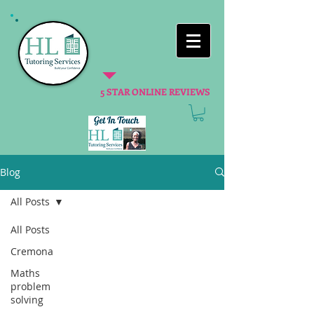
5 STAR ONLINE REVIEWS
Blog
All Posts
All Posts
Cremona
Maths
problem
solving