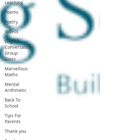
Learning
Poems
Poetry
Videos
English
Conversation
Group
Class
Marvellous
Maths
Mental
Arithmetic
Back To
School
Tips For
Parents
Thank you