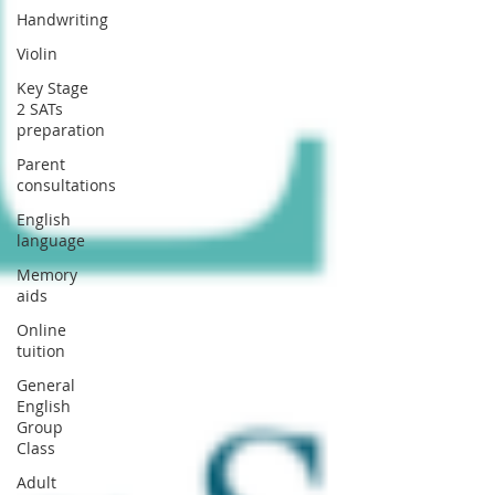
Handwriting
Violin
Key Stage
2 SATs
preparation
Parent
consultations
English
language
Memory
aids
Online
tuition
General
English
Group
Class
Adult