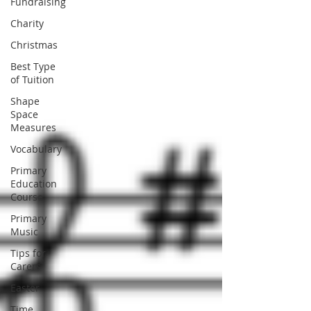
Fundraising
Charity
Christmas
Best Type
of Tuition
Shape
Space
Measures
Vocabulary
Primary
Education
Course
Primary
Music
Tips for
Carers
Easter
Time