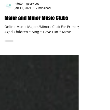
hltutoringservices
Jan 11, 2021
2 min read
Major and Minor Music Clubs
Online Music Majors/Minors Club For Primary-
Aged Children * Sing * Have Fun * Move