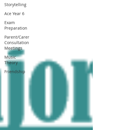
Storytelling
Ace Year 6
Exam
Preparation
Parent/Carer
Consultation
Meetings
Music
Theory
Friendship