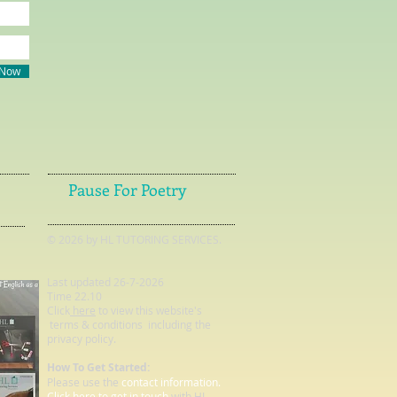
 Now
Pause For Poetry
© 2026 by HL TUTORING SERVICES.
Last updated 26-7-2026
Time 22.10
Click
here
to view this website's
terms & conditions including the
privacy policy.
How To Get Started:
Please use the
contact information.
Click here to get in touch
with HL