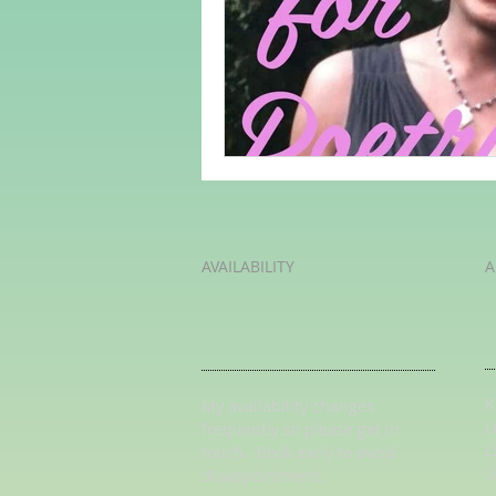
Adult Learning
Poems
Mental Arithmetic
Back To S
AVAILABILITY
A
K
My availability changes
L
frequently so
please get in
L
touch
. Book early to avoid
U
disappointment.