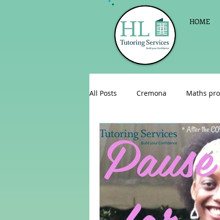
HOME
All Posts
Cremona
Maths pro
English as a foreign language
Celebrations
Sign up for Pri
Parent consultations
Englis