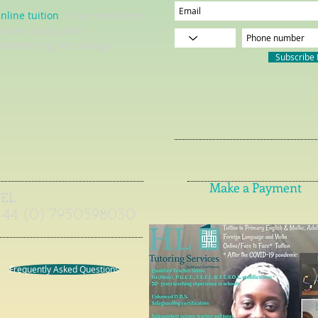
nline tuition
= live interactive
essons using video
onferencing technology
Subscribe
Make a Payment
TEL
+44 (0) 7950598030
Frequently Asked Questions