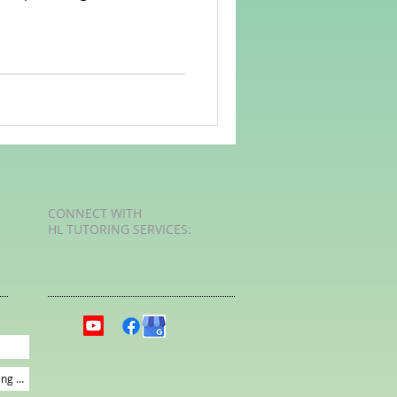
rvellous Maths
CONNECT​
WITH
HL TUTORING SERVICES:​​