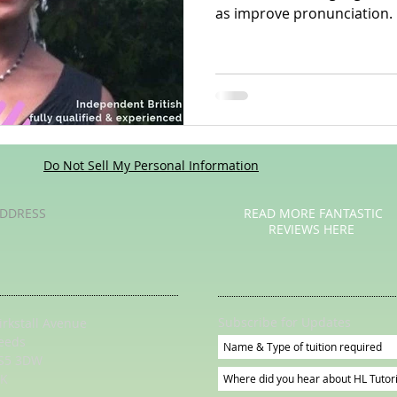
as improve pronunciation.
Poetry
Videos
English Conversation Group Class
Ma
chool
Tips For Parents
Do Not Sell My Personal Information
DDRESS
READ MORE FANTASTIC
REVIEWS HERE
Subscribe for Updates
irkstall Avenue
eeds
S5 3DW
K