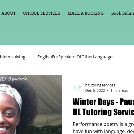
ABOUT
UNIQUE SERVICES
MAKE A BOOKING
Book Online 
blem solving
EnglishForSpeakersOfOtherLanguages
Primary school English
Maths
11+
Spelling
hltutoringservices
Dec 6, 2022
1 min read
Winter Days - Pause For Poetry with
vate Tuition
Phonics
Handwriting
Violin
Key St
HL Tutoring Servi
Performance poetry is a gre
h language
Memory aids
Online tuition
General Eng
have fun with language, deve