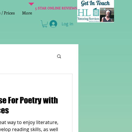
5 STAR ONLINE REVIEWS
/ Prices
More
Log In
Literacy
Reading
age 2 SATs preparation
ces
at way to enjoy literature,
lish Group Class
lop reading skills, as well