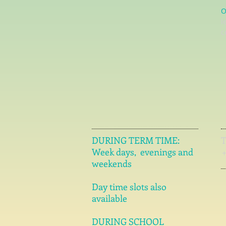
O
l
c
DURING TERM TIME:
Week days, evenings and
weekends
Day time slots also
available
DURING SCHOOL