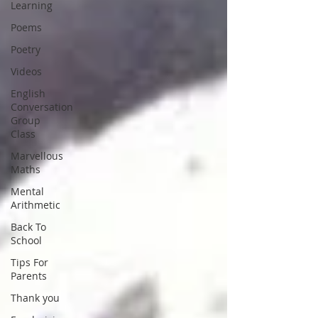
Learning
Poems
Poetry
Videos
English
Conversation
Group
Class
Marvellous
Maths
Mental
Arithmetic
Back To
School
Tips For
Parents
Thank you