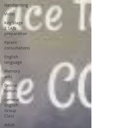
Handwriting
Violin
Key Stage
2 SATs
preparation
Parent
consultations
English
language
Memory
aids
Online
tuition
General
English
Group
Class
Adult