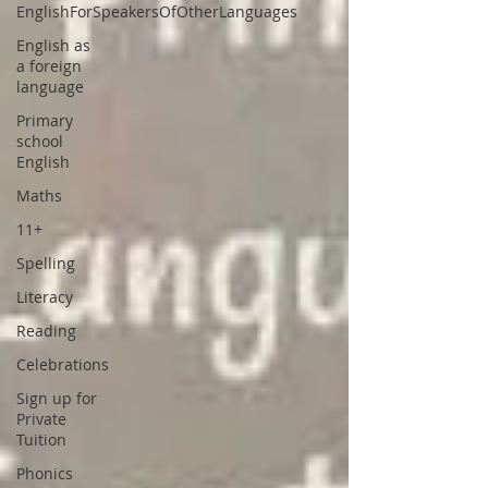
EnglishForSpeakersOfOtherLanguages
English as
a foreign
language
Primary
school
English
Maths
11+
Spelling
Literacy
Reading
Celebrations
Sign up for
Private
Tuition
Phonics