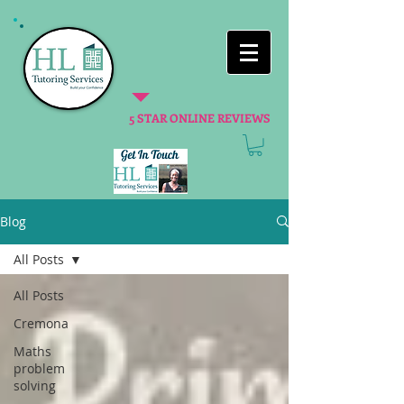
5 STAR ONLINE REVIEWS
Blog
All Posts
All Posts
Cremona
Maths
problem
solving