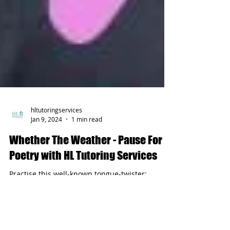
hltutoringservices
Jan 9, 2024
1 min read
Whether The Weather - Pause For
Poetry with HL Tutoring Services
Practise this well-known tongue-twister;
improve your pronunciation just for fun!
Whether The Weather Is Warm...with HL
Tutoring Services