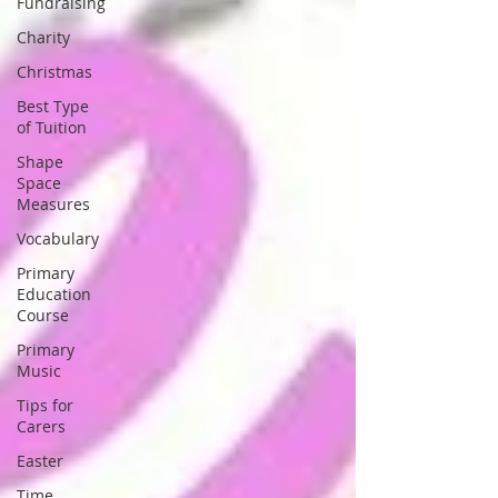
Fundraising
Charity
Christmas
Best Type
of Tuition
Shape
Space
Measures
Vocabulary
Primary
Education
Course
Primary
Music
Tips for
Carers
Easter
Time