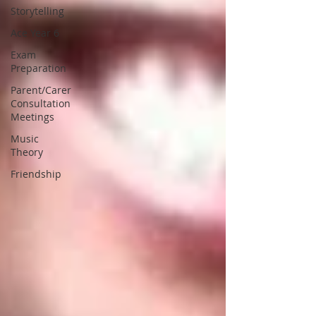
Storytelling
Ace Year 6
Exam
Preparation
Parent/Carer
Consultation
Meetings
Music
Theory
Friendship