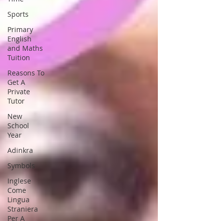
Sports
Primary
English
and Maths
Tuition
Reasons To
Get A
Private
Tutor
New
School
Year
Adinkra
Symbols
Inglese
Come
Lingua
Straniera
Per A