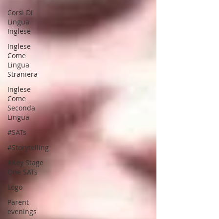
Corsi Di
Lingua
Inglese
Inglese
Come
Lingua
Straniera
Inglese
Come
Seconda
Lingua
#SATs
#Storytelling
#Key Stage
One SATs
Logo
Parent
evenings