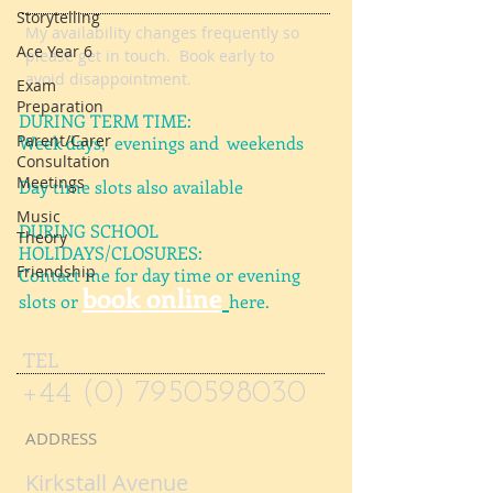
Storytelling
AVAILABILITY
Ace Year 6
My availability changes frequently so
Exam
please get in touch
. Book early to
Preparation
avoid disappointment.
Parent/Carer
Consultation
DURING TERM TIME:
Meetings
Week days, evenings and weekends
Music
Day time slots also available
Theory
Friendship
DURING SCHOOL
HOLIDAYS/CLOSURES:
Contact me for day time or evening
book online
slots or
here.
TEL
+44 (0) 7950598030
ADDRESS