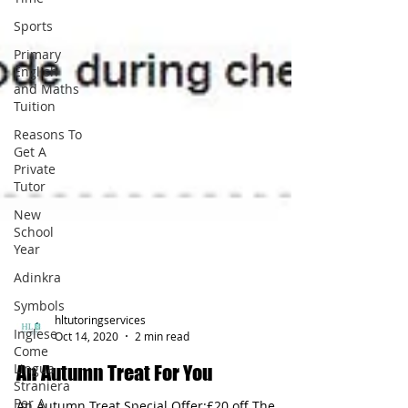
Sports
Primary
English
and Maths
Tuition
Reasons To
Get A
Private
Tutor
New
School
Year
Adinkra
Symbols
Inglese
Come
hltutoringservices
Lingua
Oct 14, 2020
2 min read
Straniera
Per A