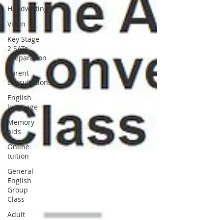
Handwriting
Violin
Key Stage
2 SATs
preparation
Parent
consultations
English
language
Memory
aids
Online
tuition
General
English
Group
Class
Adult