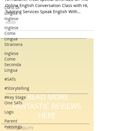
An Autumn Treat For You
Corsi Di
An Autumn Treat Special Offer:£20 off The
Lingua
Online English Conversation Class with HL
Inglese
Tutoring Services Speak English With
Inglese
Confidence!
Come
Lingua
Straniera
Inglese
Come
Seconda
Lingua
#SATs
#Storytelling
#Key Stage
One SATs
READ MORE
Logo
FANTASTIC REVIEWS
Parent
HERE
evenings