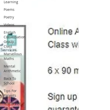
Learning
Poems
Poetry
Videos
English
Conversation
Group
Class
Marvellous
Maths
Mental
Arithmetic
Back To
School
Tips For
Parents
Thank you