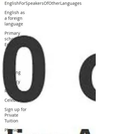
EnglishForSpeakersOfOtherLanguages
English as
a foreign
language
Primary
school
English
Maths
11+
Spelling
Literacy
Reading
Celebrations
Sign up for
Private
Tuition
Phonics