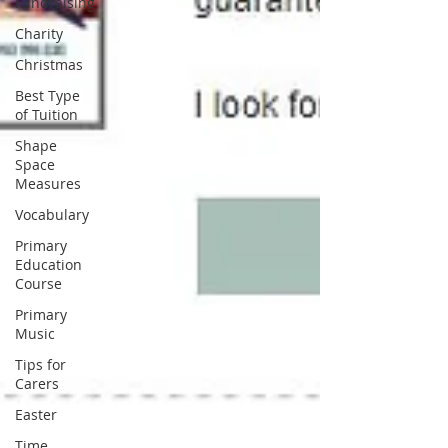
Fundraising
Charity
Christmas
Best Type
of Tuition
Shape
Space
Measures
Vocabulary
Primary
Education
Course
Primary
Music
Tips for
Carers
Easter
Time