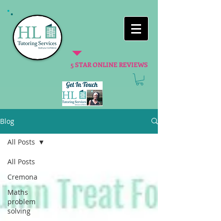
5 STAR ONLINE REVIEWS
Blog
All Posts
All Posts
Cremona
Maths
problem
solving