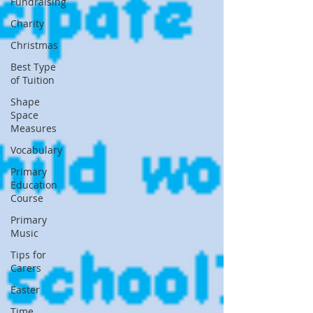
Fundraising
Charity
Christmas
Best Type
of Tuition
Shape
Space
Measures
Vocabulary
Primary
Education
Course
Primary
Music
Tips for
Carers
Easter
Time