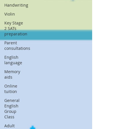
Handwriting
Violin
Key Stage
2 SATs
preparation
Parent
consultations
English
language
Memory
aids
Online
tuition
General
English
Group
Class
Adult