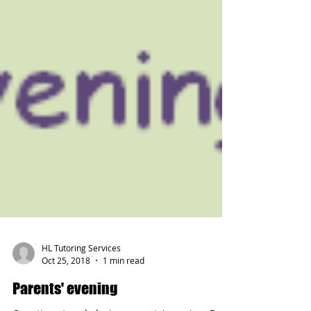
HL Tutoring Services
Oct 25, 2018
1 min read