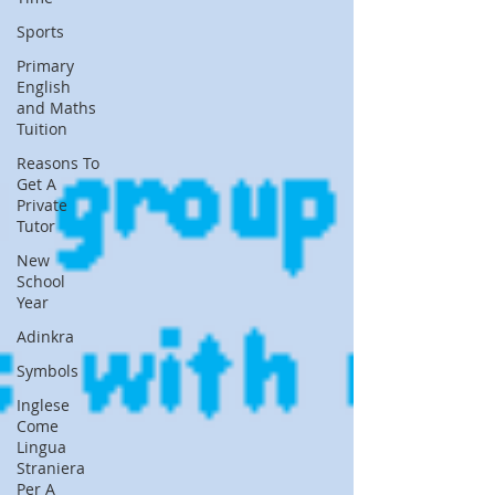
Sports
Primary
English
and Maths
Tuition
Reasons To
Get A
Private
Tutor
New
School
Year
Adinkra
Symbols
Inglese
Come
Lingua
Straniera
Per A