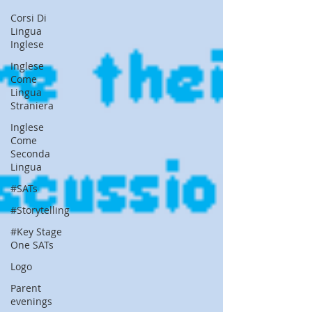
Corsi Di
Lingua
Inglese
Inglese
Come
Lingua
Straniera
Inglese
Come
Seconda
Lingua
#SATs
#Storytelling
#Key Stage
One SATs
Logo
Parent
evenings