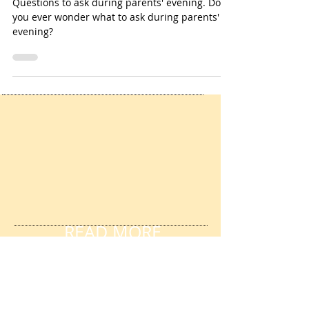
Parents' evening
Questions to ask during parents' evening. Do
you ever wonder what to ask during parents'
evening?
READ MORE
FANTASTIC REVIEWS
HERE