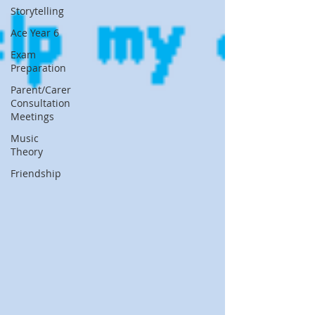
Storytelling
Ace Year 6
Exam
Preparation
Parent/Carer
Consultation
Meetings
Music
Theory
Friendship