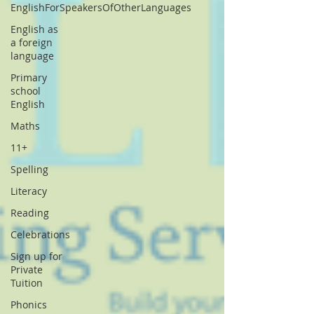
EnglishForSpeakersOfOtherLanguages
English as
a foreign
language
Primary
school
English
Maths
11+
Spelling
Literacy
Reading
Celebrations
Sign up for
Private
Tuition
Phonics