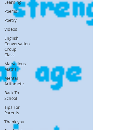
Learning
Poems
Poetry
Videos
English
Conversation
Group
Class
Marvellous
Maths
Mental
Arithmetic
Back To
School
Tips For
Parents
Thank you