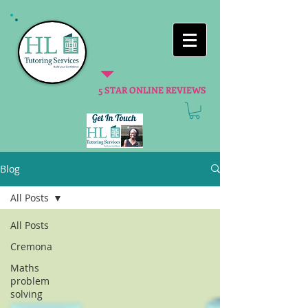
5 STAR ONLINE REVIEWS
Blog
All Posts
All Posts
Cremona
Maths
problem
solving