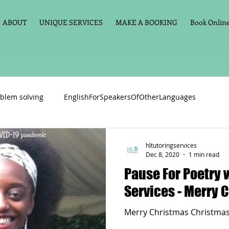
ABOUT
UNIQUE SERVICES
MAKE A BOOKING
Book Online 
blem solving
EnglishForSpeakersOfOtherLanguages
Primary school English
Maths
11+
Spelling
hltutoringservices
Dec 8, 2020
1 min read
Pause For Poetry 
vate Tuition
Phonics
Handwriting
Violin
Key St
Services - 
Merry Christmas Christmas
h language
Memory aids
Online tuition
General Eng