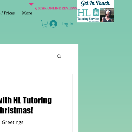
5 STAR ONLINE REVIEWS
/ Prices
More
Log In
Literacy
Reading
with HL Tutoring
age 2 SATs preparation
Merry Christmas!
 Greetings
lish Group Class