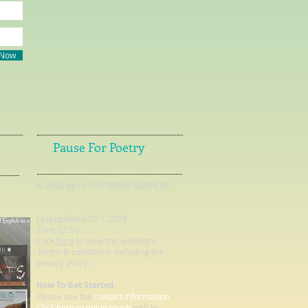
 Now
Pause For Poetry
© 2026 by HL TUTORING SERVICES.
Last updated 26-7-2026
Time 22.10
Click
here
to view this website's
terms & conditions including the
privacy policy.
How To Get Started:
Please use the
contact information.
Click here to get in touch
with HL