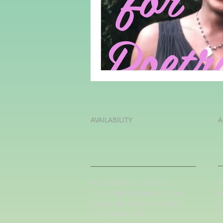
Adult Learning
Poems
Mental Arithmetic
Back To S
AVAILABILITY
A
K
My availability changes
L
frequently so
please get in
L
touch
. Book early to avoid
U
disappointment.