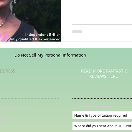
Poetry
Videos
English Conversation Group Class
Ma
chool
Tips For Parents
Do Not Sell My Personal Information
DDRESS
READ MORE FANTASTIC
REVIEWS HERE
Subscribe for Updates
irkstall Avenue
eeds
S5 3DW
K