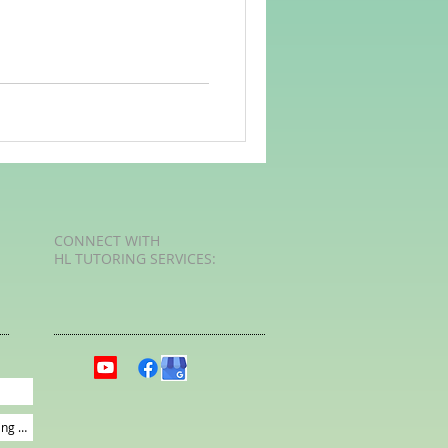
rvellous Maths
CONNECT​
WITH
HL TUTORING SERVICES:​​