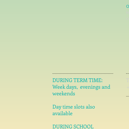
O
l
c
DURING TERM TIME:
Week days, evenings and
weekends
Day time slots also
available
DURING SCHOOL