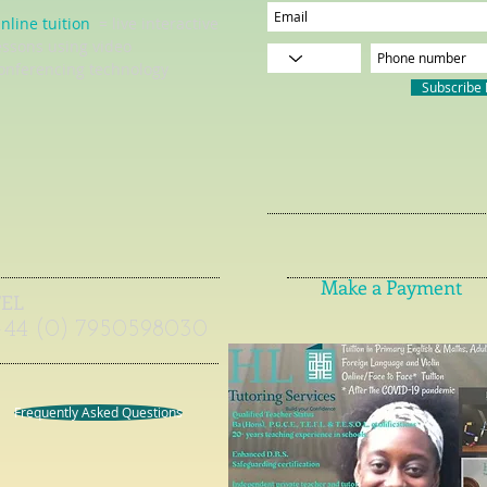
nline tuition
= live interactive
essons using video
onferencing technology
Subscribe
Make a Payment
TEL
+44 (0) 7950598030
Frequently Asked Questions