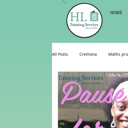
HOME
All Posts
Cremona
Maths pro
English as a foreign language
Celebrations
Sign up for Pri
Parent consultations
Englis