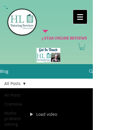
5 STAR ONLINE REVIEWS
Blog
All Posts
All Posts
Cremona
Maths
Load video
problem
solving