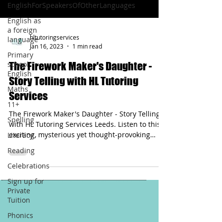
EnglishForSpeakersOfOtherLanguages
English as
a foreign
hltutoringservices
language
Jan 16, 2023
1 min read
Primary
school
The Firework Maker's Daughter -
English
Story Telling with HL Tutoring
Maths
Services
11+
The Firework Maker's Daughter - Story Telling
Spelling
with HL Tutoring Services Leeds. Listen to this
exciting, mysterious yet thought-provoking
Literacy
story.
Reading
Celebrations
Sign up for
Private
Tuition
Phonics