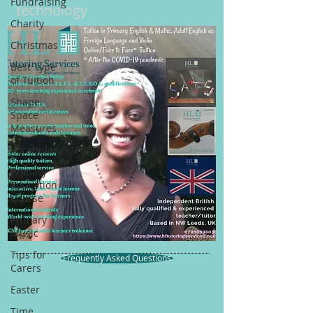
Fundraising
technology
Charity
Christmas
Best Type
of Tuition
Shape
Space
Measures
Vocabulary
Primary
Education
Course
Primary
Music
Tips for
Frequently Asked Questions
Carers
Easter
Time