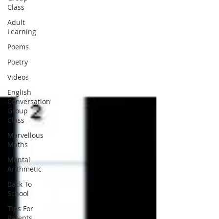
Class
Adult
Learning
Poems
Poetry
Videos
English
Conversation
Group
Class
Marvellous
Maths
Mental
Arithmetic
Back To
School
Tips For
Parents