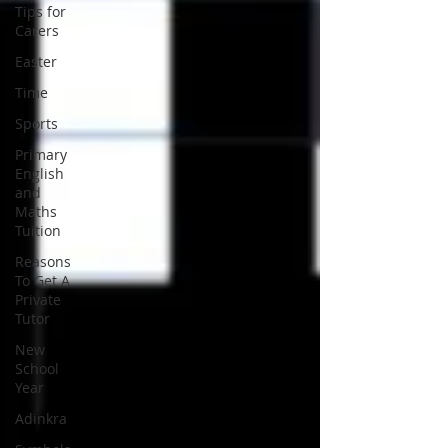
Tips for
Carers
Easter
Time
Sports
Primary
English
and
Maths
Tuition
Reasons
To Get A
Private
Tutor
New
School
Year
Adinkra