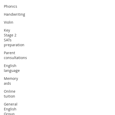
Phonics
Handwriting
Violin
Key
Stage 2
SATs
preparation
Parent
consultations
English
language
Memory
aids
Online
tuition
General
English
Group