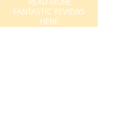
READ MORE
FANTASTIC REVIEWS
HERE
AVAILABILITY
My availability changes frequently so
please get in touch
. Book early to
avoid disappointment.
DURING TERM TIME:
Week days, evenings and weekends
Day time slots also available
DURING SCHOOL
HOLIDAYS/CLOSURES:
Contact me for day time or evening
book online
slots or
here.