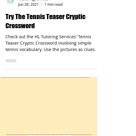
hltutoringservices
Jun 28, 2021
1 min read
Try The Tennis Teaser Cryptic
Crossword
Check out the HL Tutoring Services' Tennis
Teaser Cryptic Crossword involving simple
tennis vocabulary. Use the pictures as clues.