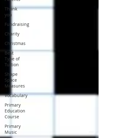
Thank
you
Fundraising
Charity
Christmas
Best
Type of
Tuition
Shape
Space
Measures
Vocabulary
Primary
Education
Course
Primary
Music