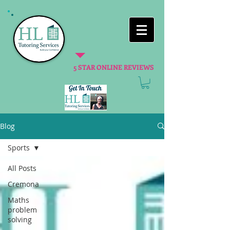
5 STAR ONLINE REVIEWS
Blog
Sports
All Posts
Cremona
Maths
problem
solving