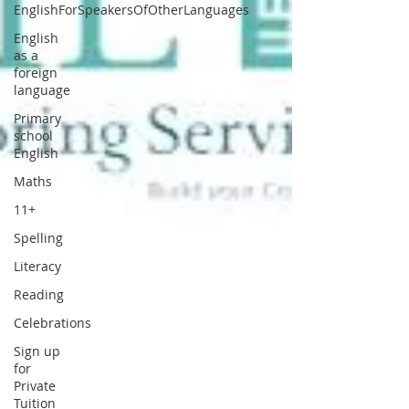
EnglishForSpeakersOfOtherLanguages
English
as a
foreign
language
Primary
school
English
Maths
11+
Spelling
Literacy
Reading
Celebrations
Sign up
for
Private
Tuition