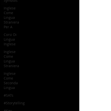
Symbols
Inglese
Come
Lingua
Straniera
Per A
Corsi Di
Lingua
Inglese
Inglese
Come
Lingua
Straniera
Inglese
Come
Seconda
Lingua
#SATs
#Storytelling
#Key