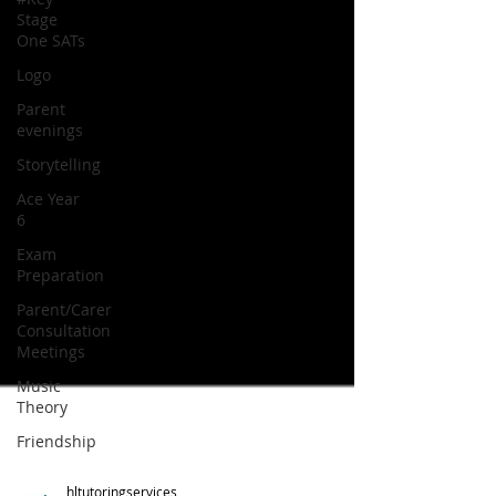
Stage
One SATs
Logo
Parent
evenings
Storytelling
Ace Year
6
Exam
Preparation
Parent/Carer
Consultation
Meetings
Music
Theory
Friendship