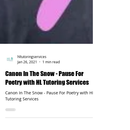
hltutoringservices
Jan 26, 2021
1 min read
Canon In The Snow - Pause For
Poetry with HL Tutoring Services
Canon In The Snow - Pause For Poetry with HL
Tutoring Services