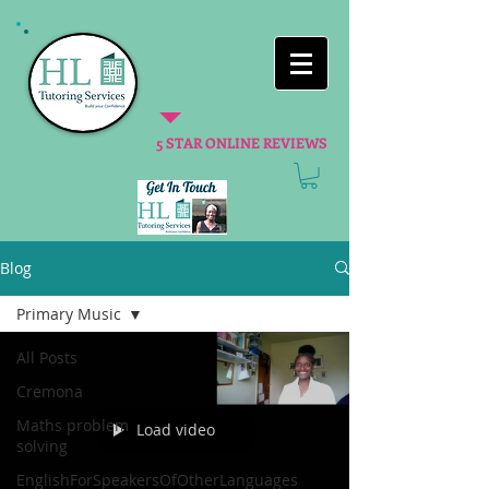
5 STAR ONLINE REVIEWS
Blog
Primary Music
All Posts
Cremona
Maths problem
Load video
solving
EnglishForSpeakersOfOtherLanguages