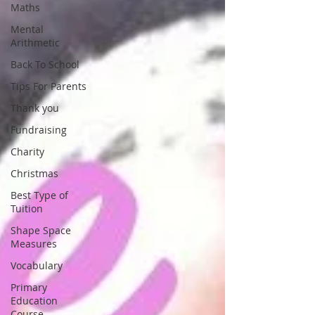
Maths
Mental
Arithmetic
Back To School
Tips For Parents
Thank you
Fundraising
Charity
Christmas
Best Type of
Tuition
Shape Space
Measures
Vocabulary
Primary
Education
Course