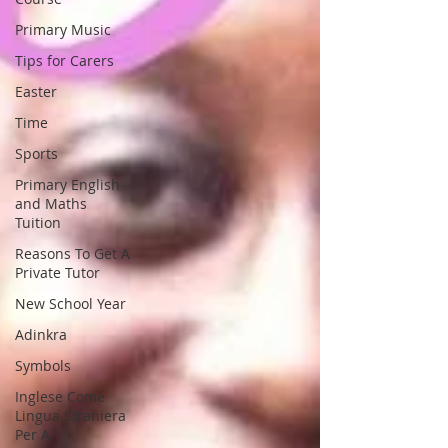
Primary Music
Tips for Carers
Easter
Time
Sports
Primary English
and Maths
Tuition
Reasons To Get A
Private Tutor
New School Year
Adinkra
Symbols
Inglese Come
Lingua Straniera
Per A