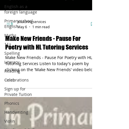
English as a
foreign language
Primary school
hltutoringservices
English
May 6
1 min read
Maths
Make New Friends - Pause For
11+
Poetry with HL Tutoring Services
Spelling
Make New Friends - Pause For Poetry with HL
Literacy
Tutoring Services Listen to today's poem by
clicking on the 'Make New Friends' video below.
Reading
It starts with the following line: Make new
Celebrations
friends...The short rhyme uses metaphor to
explain that friendship is valuable.
Sign up for
Private Tuition
Phonics
Handwriting
Violin