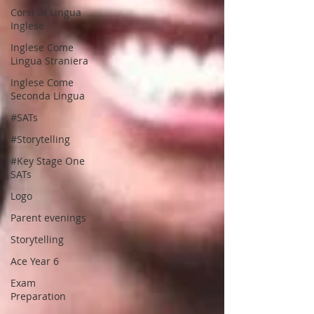
Corsi Di Lingua
Inglese
Inglese Come
Lingua Straniera
Inglese Come
Seconda Lingua
#SATs
#Storytelling
#Key Stage One
SATs
Logo
Parent evenings
Storytelling
Ace Year 6
Exam
Preparation