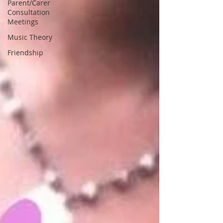
Parent/Carer
Consultation
Meetings
Music Theory
Friendship