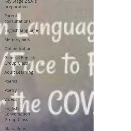
Key Stage 2 SATs
preparation
Parent
consultations
English language
Memory aids
Online tuition
General English
Group Class
Adult Learning
Poems
Poetry
Videos
English
Conversation
Group Class
Marvellous