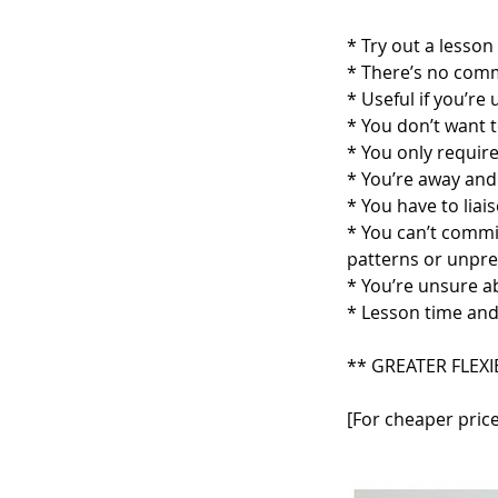
* Try out a lesson 
* There’s no com
* Useful if you’re
* You don’t want t
* You only require
* You’re away and 
* You have to lia
* You can’t commi
patterns or unpr
* You’re unsure a
* Lesson time and
** GREATER FLEXI
[For cheaper price