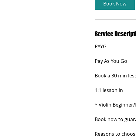
i
Book Now
n
Service Descript
PAYG
Pay As You Go
Book a 30 min less
1:1 lesson in
* Violin Beginner/
Book now to guaran
Reasons to choose