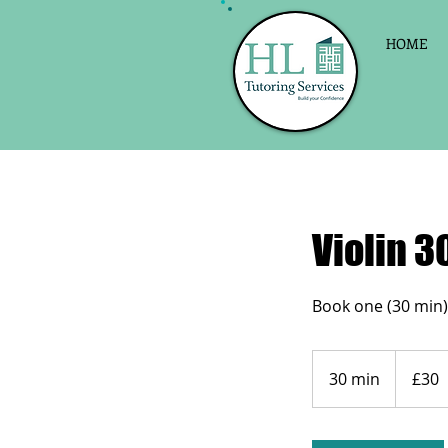
HOME
Violin 30
30
British
30 min
3
£30
pounds
0
m