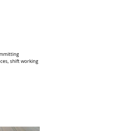
ommitting
ces, shift working