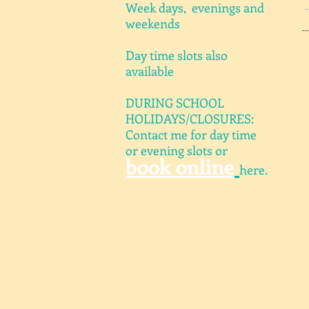
Week days, evenings and
weekends
Day time slots also
available
DURING SCHOOL
HOLIDAYS/CLOSURES:
Contact me for day time
or evening slots or
book online
here.