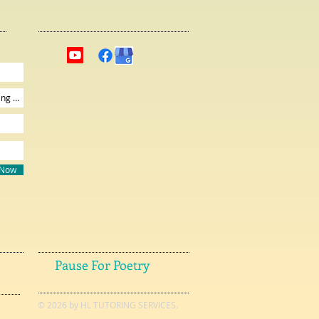
 Now
Pause For Poetry
© 2026 by HL TUTORING SERVICES.