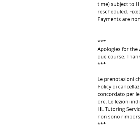
time) subject to H
rescheduled. Fixe
Payments are non
***
Apologies for the 
due course. Thank
***
Le prenotazioni ch
Policy di cancellaz
concordato per le 
ore. Le lezioni in
HL Tutoring Servic
non sono rimborsa
***