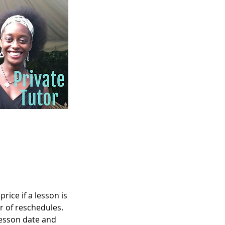
rice if a lesson is
r of reschedules.
lesson date and