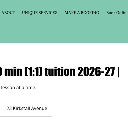
ABOUT
UNIQUE SERVICES
MAKE A BOOKING
Book Online 
 min (1:1) tuition 2026-27 |
23 Kirkstall Avenue