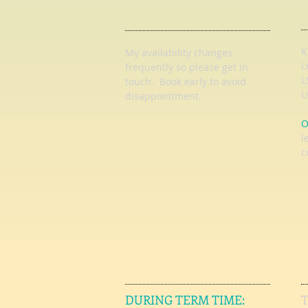
K
My availability changes
L
frequently so
please get in
L
touch
. Book early to avoid
U
disappointment.
O
l
c
DURING TERM TIME: