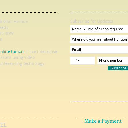
Subscribe for Updates
irkstall Avenue
eeds
S5 3DW
K
nline tuition
= live interactive
essons using video
onferencing technology
Subscribe
Make a Payment
TEL