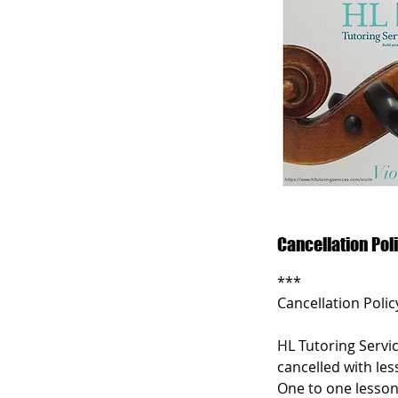
Cancellation Pol
***
Cancellation Polic
HL Tutoring Servic
cancelled with les
One to one lesson