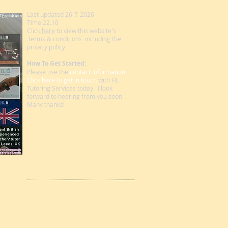
Last updated 26-7-2026
Time 22.10
Click
here
to view this website's
terms & conditions including the
privacy policy.
How To Get Started:
Please use the
contact information.
Click here to get in touch
with HL
Tutoring Services today. I look
forward to hearing from you soon.
Many thanks!