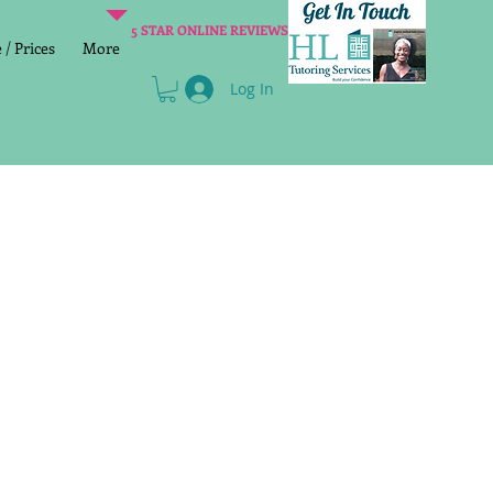
5 STAR ONLINE REVIEWS
/ Prices
More
Log In