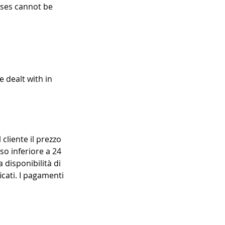
asses cannot be
e dealt with in
 cliente il prezzo
so inferiore a 24
 disponibilità di
icati. I pagamenti