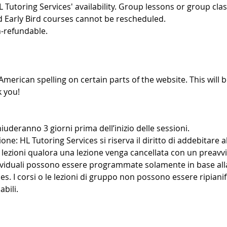
L Tutoring Services' availability. Group lessons or group cl
d Early Bird courses cannot be rescheduled.
-refundable.
American spelling on certain parts of the website. This will b
 you!
iuderanno 3 giorni prima dell’inizio delle sessioni.
ione: HL Tutoring Services si riserva il diritto di addebitare al
lezioni qualora una lezione venga cancellata con un preavvi
dividuali possono essere programmate solamente in base alla
es. I corsi o le lezioni di gruppo non possono essere ripianif
bili.