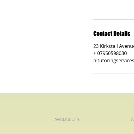
Contact Details
23 Kirkstall Aven
+ 07950598030
hltutoringservic
AVAILABILITY
A