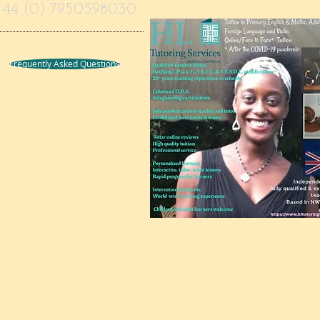
+44 (0) 7950598030
Frequently Asked Questions