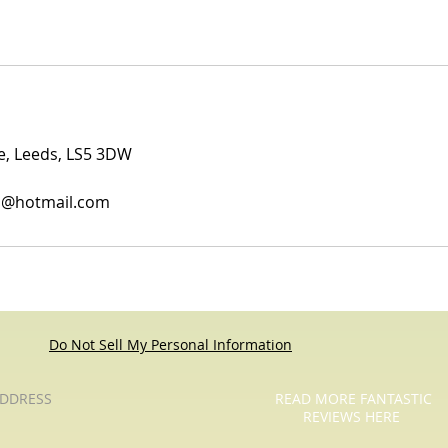
ue, Leeds, LS5 3DW
es@hotmail.com
Do Not Sell My Personal Information
DDRESS
READ MORE FANTASTIC
REVIEWS HERE