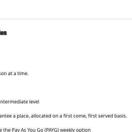
ion
on at a time.
Intermediate level
tee a place, allocated on a first come, first served basis.
 the Pay As You Go (PAYG) weekly option