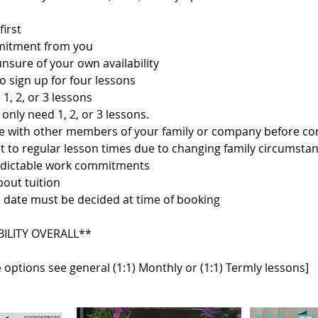
first
mitment from you
 unsure of your own availability
o sign up for four lessons
 1, 2, or 3 lessons
only need 1, 2, or 3 lessons.
ise with other members of your family or company before c
t to regular lesson times due to changing family circumstan
edictable work commitments
bout tuition
 date must be decided at time of booking
BILITY OVERALL**
 options see general (1:1) Monthly or (1:1) Termly lessons]