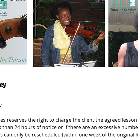
icy
y
es reserves the right to charge the client the agreed lesson p
s than 24 hours of notice or if there are an excessive numbe
s can only be rescheduled (within one week of the original 