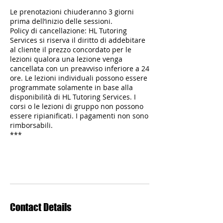
Le prenotazioni chiuderanno 3 giorni
prima dell’inizio delle sessioni.
Policy di cancellazione: HL Tutoring
Services si riserva il diritto di addebitare
al cliente il prezzo concordato per le
lezioni qualora una lezione venga
cancellata con un preavviso inferiore a 24
ore. Le lezioni individuali possono essere
programmate solamente in base alla
disponibilità di HL Tutoring Services. I
corsi o le lezioni di gruppo non possono
essere ripianificati. I pagamenti non sono
rimborsabili.
***
Contact Details