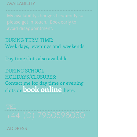
AVAILABILITY
My availability changes frequently so
please get in touch
. Book early to
avoid disappointment.
DURING TERM TIME:
Week days, evenings and weekends
Day time slots also available
DURING SCHOOL
HOLIDAYS/CLOSURES:
Contact me for day time or evening
book online
slots or
here.
TEL
+44 (0) 7950598030
ADDRESS