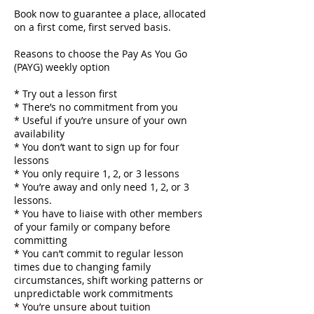
Book now to guarantee a place, allocated
on a first come, first served basis.
Reasons to choose the Pay As You Go
(PAYG) weekly option
* Try out a lesson first
* There’s no commitment from you
* Useful if you’re unsure of your own
availability
* You don’t want to sign up for four
lessons
* You only require 1, 2, or 3 lessons
* You’re away and only need 1, 2, or 3
lessons.
* You have to liaise with other members
of your family or company before
committing
* You can’t commit to regular lesson
times due to changing family
circumstances, shift working patterns or
unpredictable work commitments
* You’re unsure about tuition