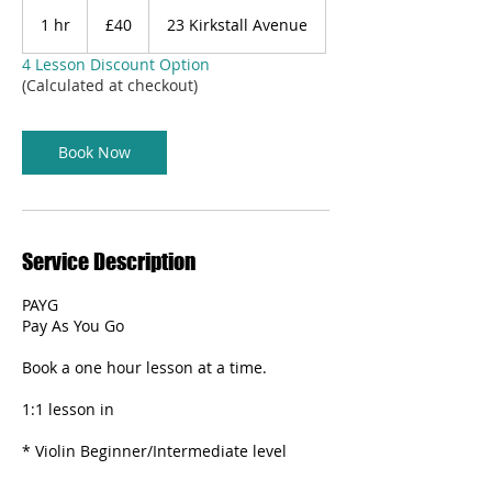
40
British
1 hr
1
£40
23 Kirkstall Avenue
pounds
h
4 Lesson Discount Option
(Calculated at checkout)
Book Now
Service Description
PAYG
Pay As You Go
Book a one hour lesson at a time.
1:1 lesson in
* Violin Beginner/Intermediate level