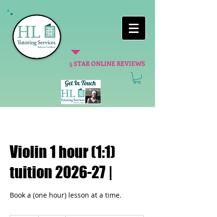
5 STAR ONLINE REVIEWS
Violin 1 hour (1:1)
tuition 2026-27 |
Book a (one hour) lesson at a time.