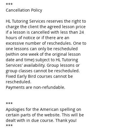
***
Cancellation Policy
HL Tutoring Services reserves the right to
charge the client the agreed lesson price
if a lesson is cancelled with less than 24
hours of notice or if there are an
excessive number of reschedules. One to
one lessons can only be rescheduled
(within one week of the original lesson
date and time) subject to HL Tutoring
Services' availability. Group lessons or
group classes cannot be rescheduled.
Fixed Early Bird courses cannot be
rescheduled.
Payments are non-refundable.
***
Apologies for the American spelling on
certain parts of the website. This will be
dealt with in due course. Thank you!
***