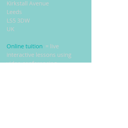
Kirkstall Avenue
Leeds
LS5 3DW
UK
Online tuition
= live
interactive lessons using
video conferencing
technology