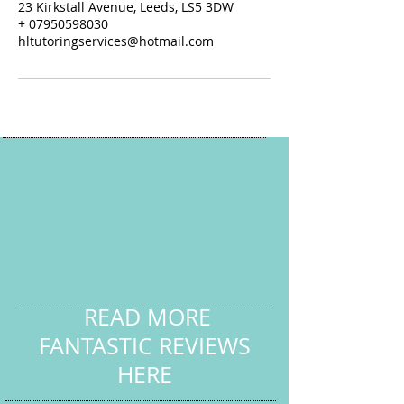
23 Kirkstall Avenue, Leeds, LS5 3DW
+ 07950598030
hltutoringservices@hotmail.com
READ MORE
FANTASTIC REVIEWS
HERE