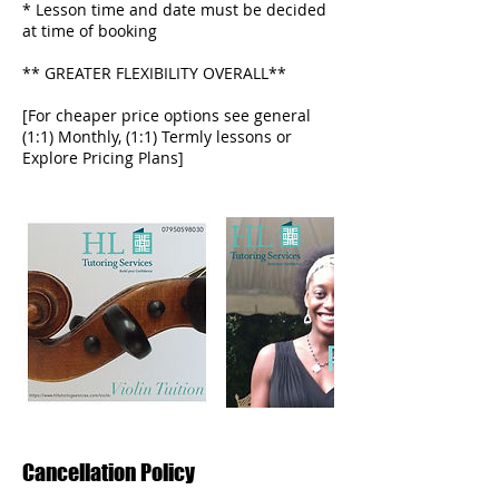
* Lesson time and date must be decided
at time of booking
** GREATER FLEXIBILITY OVERALL**
[For cheaper price options see general
(1:1) Monthly, (1:1) Termly lessons or
Cancellation Policy