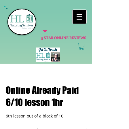
5 STAR ONLINE REVIEWS
Online Already Paid
6/10 lesson 1hr
6th lesson out of a block of 10