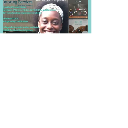
Frequently Asked Questions