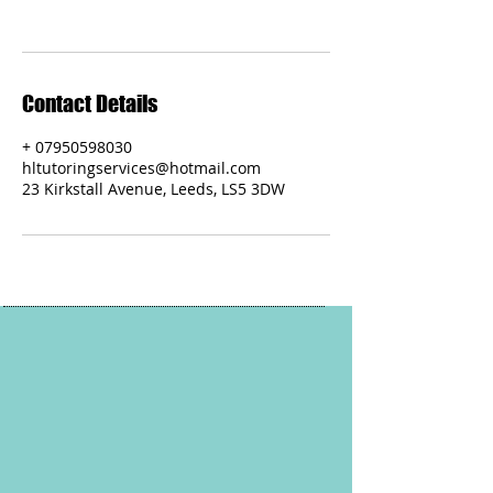
Contact Details
+ 07950598030
hltutoringservices@hotmail.com
23 Kirkstall Avenue, Leeds, LS5 3DW