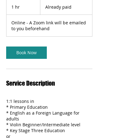
Already
paid
1 hr
1
Already paid
h
Online - A Zoom link will be emailed
to you beforehand
Book Now
Service Description
1:1 lessons in
* Primary Education
* English as a Foreign Language for
adults
* Violin Beginner/Intermediate level
* Key Stage Three Education
or