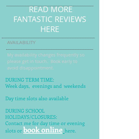
READ MORE
FANTASTIC REVIEWS
HERE
AVAILABILITY
My availability changes frequently so
please get in touch
. Book early to
avoid disappointment.
DURING TERM TIME:
Week days, evenings and weekends
Day time slots also available
DURING SCHOOL
HOLIDAYS/CLOSURES:
Contact me for day time or evening
book online
slots or
here.