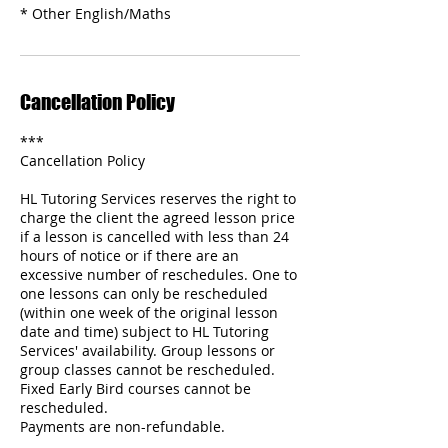
* Other English/Maths
Cancellation Policy
***
Cancellation Policy
HL Tutoring Services reserves the right to
charge the client the agreed lesson price
if a lesson is cancelled with less than 24
hours of notice or if there are an
excessive number of reschedules. One to
one lessons can only be rescheduled
(within one week of the original lesson
date and time) subject to HL Tutoring
Services' availability. Group lessons or
group classes cannot be rescheduled.
Fixed Early Bird courses cannot be
rescheduled.
Payments are non-refundable.