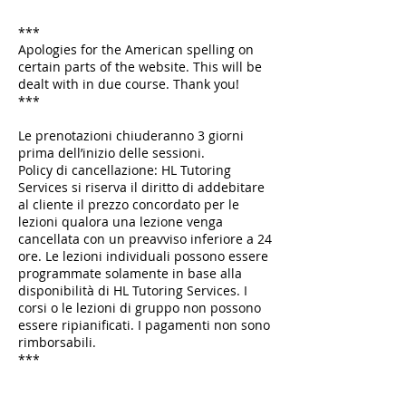
***
Apologies for the American spelling on
certain parts of the website. This will be
dealt with in due course. Thank you!
***
Le prenotazioni chiuderanno 3 giorni
prima dell’inizio delle sessioni.
Policy di cancellazione: HL Tutoring
Services si riserva il diritto di addebitare
al cliente il prezzo concordato per le
lezioni qualora una lezione venga
cancellata con un preavviso inferiore a 24
ore. Le lezioni individuali possono essere
programmate solamente in base alla
disponibilità di HL Tutoring Services. I
corsi o le lezioni di gruppo non possono
essere ripianificati. I pagamenti non sono
rimborsabili.
***