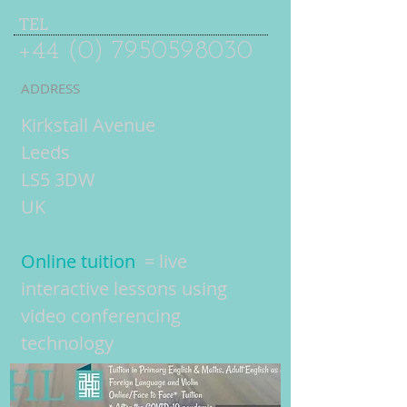
TEL
+44 (0) 7950598030
ADDRESS
Kirkstall Avenue
Leeds
LS5 3DW
UK
Online tuition
= live
interactive lessons using
video conferencing
technology