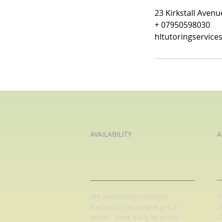
23 Kirkstall Aven
+ 07950598030
hltutoringservic
AVAILABILITY
A
K
My availability changes
L
frequently so
please get in
L
touch
. Book early to avoid