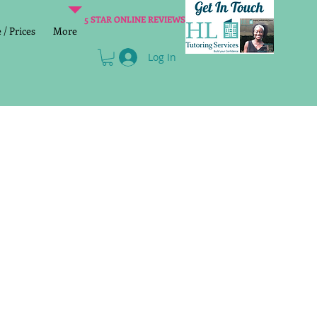
5 STAR ONLINE REVIEWS
/ Prices
More
Log In