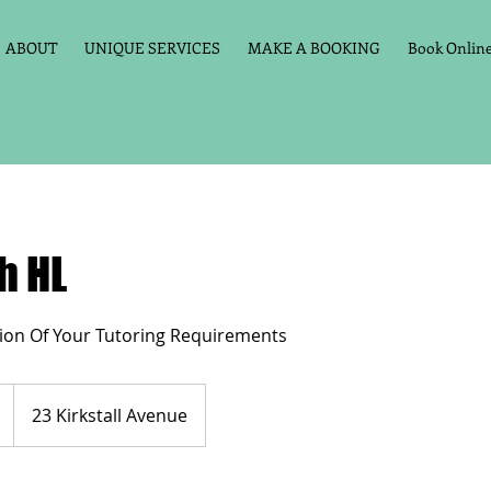
ABOUT
UNIQUE SERVICES
MAKE A BOOKING
Book Online 
h HL
ion Of Your Tutoring Requirements
23 Kirkstall Avenue