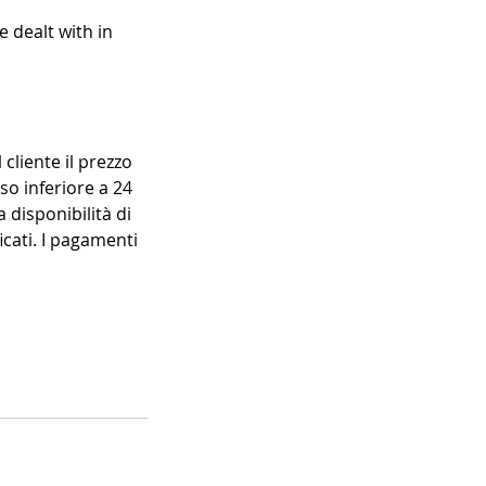
e dealt with in
 cliente il prezzo
so inferiore a 24
 disponibilità di
icati. I pagamenti