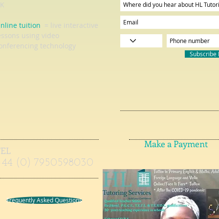
K
nline tuition
= live interactive
essons using video
onferencing technology
Subscribe
Make a Payment
TEL
+44 (0) 7950598030
Frequently Asked Questions