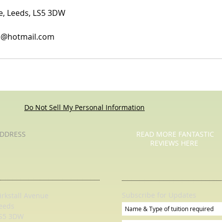
ue, Leeds, LS5 3DW
es@hotmail.com
Do Not Sell My Personal Information
DDRESS
READ MORE FANTASTIC
REVIEWS HERE
Subscribe for Updates
irkstall Avenue
eeds
S5 3DW