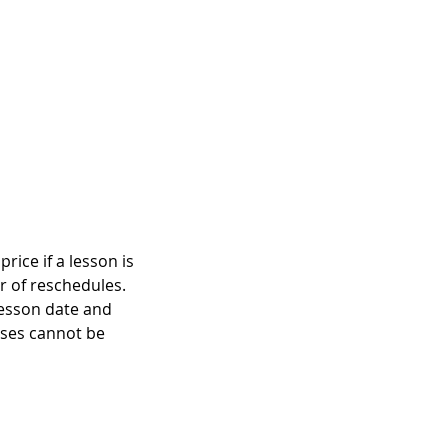
rice if a lesson is
r of reschedules.
lesson date and
asses cannot be