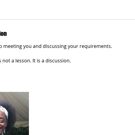
ion
o meeting you and discussing your requirements.
s not a lesson. It is a discussion.