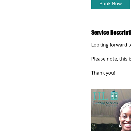
i
Book Now
n
Service Descript
Looking forward t
Please note, this i
Thank you!