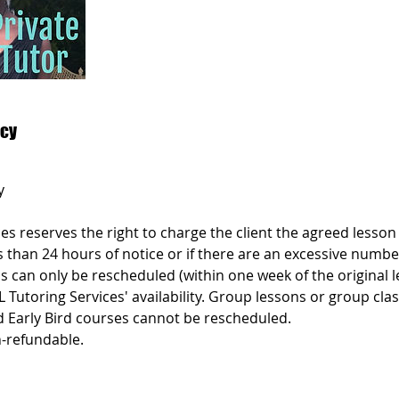
icy
y
es reserves the right to charge the client the agreed lesson p
s than 24 hours of notice or if there are an excessive numbe
s can only be rescheduled (within one week of the original 
L Tutoring Services' availability. Group lessons or group cl
d Early Bird courses cannot be rescheduled.
-refundable.