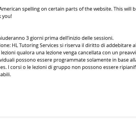
American spelling on certain parts of the website. This will b
 you!
iuderanno 3 giorni prima dell’inizio delle sessioni.
ione: HL Tutoring Services si riserva il diritto di addebitare al
lezioni qualora una lezione venga cancellata con un preavvi
dividuali possono essere programmate solamente in base alla
es. I corsi o le lezioni di gruppo non possono essere ripianif
bili.