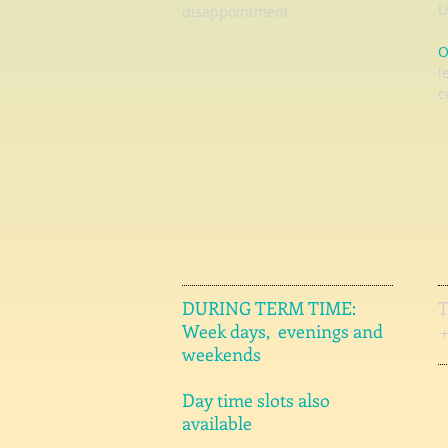
U
disappointment.
O
l
c
DURING TERM TIME:
Week days, evenings and
weekends
Day time slots also
available