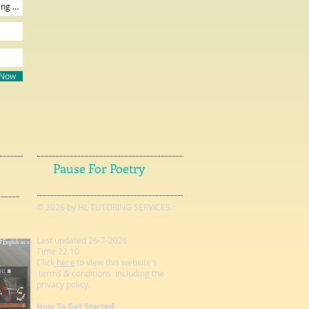
 Now
Pause For Poetry
© 2026 by HL TUTORING SERVICES.
Last updated 26-7-2026
Time 22.10
Click
here
to view this website's
terms & conditions including the
privacy policy.
How To Get Started: