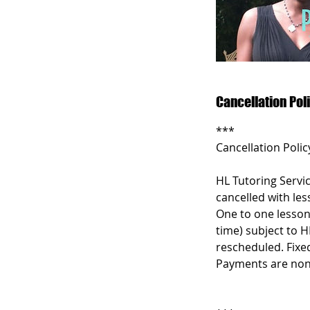
Cancellation Pol
***
Cancellation Polic
HL Tutoring Servic
cancelled with les
One to one lesson
time) subject to H
rescheduled. Fixe
Payments are non