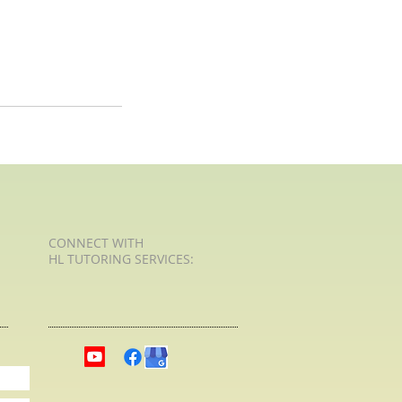
CONNECT​
WITH
HL TUTORING SERVICES:​​