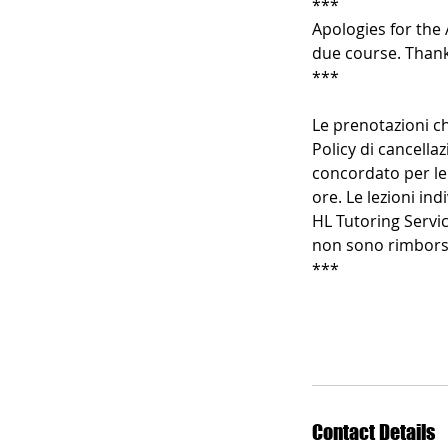
***
Apologies for the 
due course. Thank
***
Le prenotazioni ch
Policy di cancellaz
concordato per le 
ore. Le lezioni in
HL Tutoring Servic
non sono rimborsa
***
Contact Details