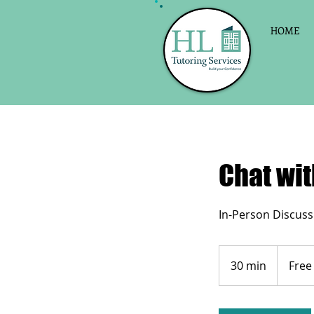
HOME
Chat wit
In-Person Discuss
Free
30 min
3
Free
0
m