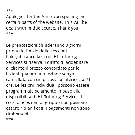
***
Apologies for the American spelling on
certain parts of the website. This will be
dealt with in due course. Thank you!
***
Le prenotazioni chiuderanno 3 giorni
prima dell’inizio delle sessioni.
Policy di cancellazione: HL Tutoring
Services si riserva il diritto di addebitare
al cliente il prezzo concordato per le
lezioni qualora una lezione venga
cancellata con un preavviso inferiore a 24
ore. Le lezioni individuali possono essere
programmate solamente in base alla
disponibilità di HL Tutoring Services. I
corsi o le lezioni di gruppo non possono
essere ripianificati. I pagamenti non sono
rimborsabili.
***