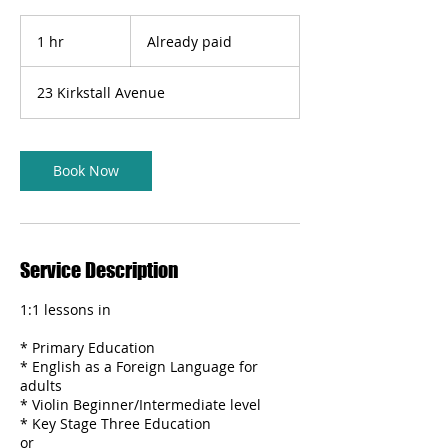
Already
paid
1 hr
1
Already paid
h
23 Kirkstall Avenue
Book Now
Service Description
1:1 lessons in
* Primary Education
* English as a Foreign Language for
adults
* Violin Beginner/Intermediate level
* Key Stage Three Education
or