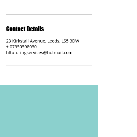
Contact Details
23 Kirkstall Avenue, Leeds, LS5 3DW
+ 07950598030
hltutoringservices@hotmail.com