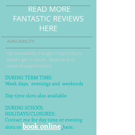
READ MORE
FANTASTIC REVIEWS
HERE
AVAILABILITY
My availability changes frequently so
please get in touch
. Book early to
avoid disappointment.
DURING TERM TIME:
Week days, evenings and weekends
Day time slots also available
DURING SCHOOL
HOLIDAYS/CLOSURES:
Contact me for day time or evening
book online
slots or
here.