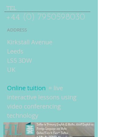
TEL
+44 (0) 7950598030
ADDRESS
Kirkstall Avenue
Leeds
LS5 3DW
UK
Online tuition
= live
interactive lessons using
video conferencing
technology