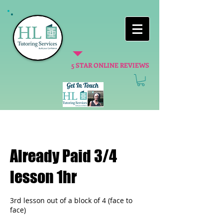
5 STAR ONLINE REVIEWS
Already Paid 3/4
lesson 1hr
3rd lesson out of a block of 4 (face to
face)