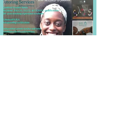
Frequently Asked Questions