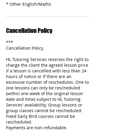
Cancellation Policy
***
Cancellation Policy
HL Tutoring Services reserves the right to
charge the client the agreed lesson price
if a lesson is cancelled with less than 24
hours of notice or if there are an
excessive number of reschedules. One to
one lessons can only be rescheduled
(within one week of the original lesson
date and time) subject to HL Tutoring
Services' availability. Group lessons or
group classes cannot be rescheduled.
Fixed Early Bird courses cannot be
rescheduled.
Payments are non-refundable.