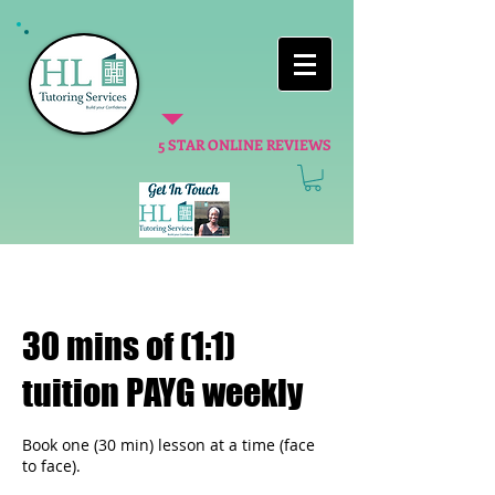
5 STAR ONLINE REVIEWS
30 mins of (1:1)
tuition PAYG weekly
Book one (30 min) lesson at a time (face
to face).