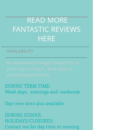
READ MORE
FANTASTIC REVIEWS
HERE
AVAILABILITY
My availability changes frequently so
please get in touch
. Book early to
avoid disappointment.
DURING TERM TIME:
Week days, evenings and weekends
Day time slots also available
DURING SCHOOL
HOLIDAYS/CLOSURES:
Contact me for day time or evening