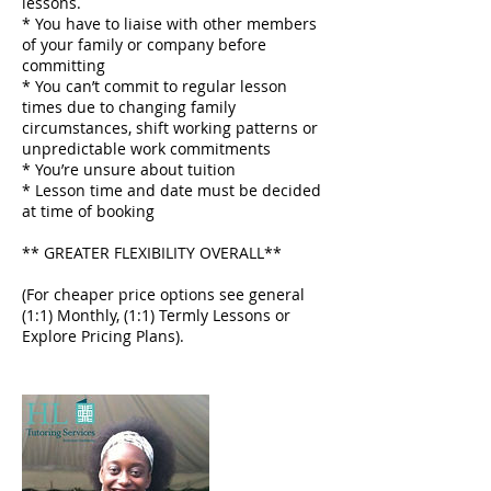
lessons.
* You have to liaise with other members
of your family or company before
committing
* You can’t commit to regular lesson
times due to changing family
circumstances, shift working patterns or
unpredictable work commitments
* You’re unsure about tuition
* Lesson time and date must be decided
at time of booking
** GREATER FLEXIBILITY OVERALL**
(For cheaper price options see general
(1:1) Monthly, (1:1) Termly Lessons or