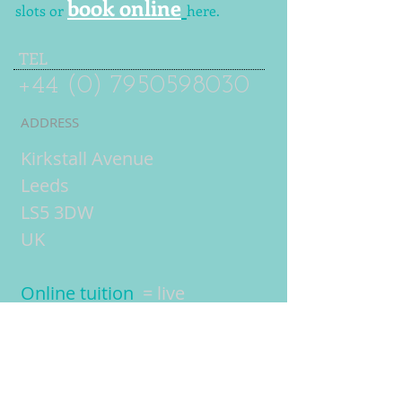
book online
slots or
here.
TEL
+44 (0) 7950598030
ADDRESS
Kirkstall Avenue
Leeds
LS5 3DW
UK
Online tuition
= live
interactive lessons using
video conferencing
technology