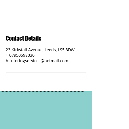
Contact Details
23 Kirkstall Avenue, Leeds, LS5 3DW
+ 07950598030
hltutoringservices@hotmail.com