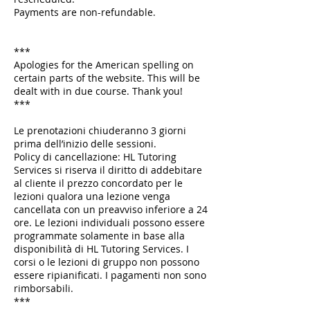
Payments are non-refundable.
***
Apologies for the American spelling on
certain parts of the website. This will be
dealt with in due course. Thank you!
***
Le prenotazioni chiuderanno 3 giorni
prima dell’inizio delle sessioni.
Policy di cancellazione: HL Tutoring
Services si riserva il diritto di addebitare
al cliente il prezzo concordato per le
lezioni qualora una lezione venga
cancellata con un preavviso inferiore a 24
ore. Le lezioni individuali possono essere
programmate solamente in base alla
disponibilità di HL Tutoring Services. I
corsi o le lezioni di gruppo non possono
essere ripianificati. I pagamenti non sono
rimborsabili.
***