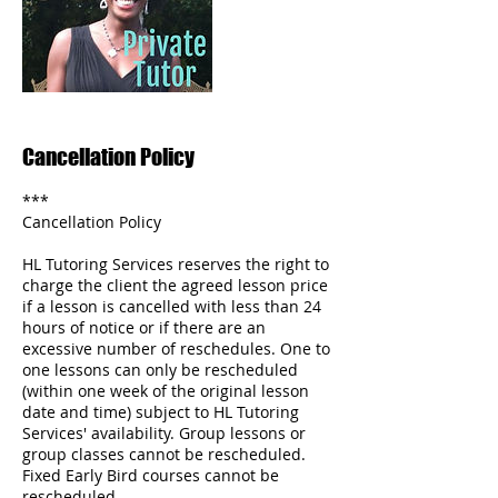
Cancellation Policy
***
Cancellation Policy
HL Tutoring Services reserves the right to
charge the client the agreed lesson price
if a lesson is cancelled with less than 24
hours of notice or if there are an
excessive number of reschedules. One to
one lessons can only be rescheduled
(within one week of the original lesson
date and time) subject to HL Tutoring
Services' availability. Group lessons or
group classes cannot be rescheduled.
Fixed Early Bird courses cannot be
rescheduled.