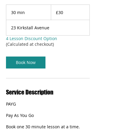
30
British
30 min
3
£30
pounds
0
m
23 Kirkstall Avenue
i
n
4 Lesson Discount Option
(Calculated at checkout)
Book Now
Service Description
PAYG
Pay As You Go
Book one 30 minute lesson at a time.