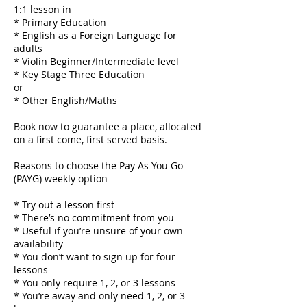
1:1 lesson in
* Primary Education
* English as a Foreign Language for
adults
* Violin Beginner/Intermediate level
* Key Stage Three Education
or
* Other English/Maths
Book now to guarantee a place, allocated
on a first come, first served basis.
Reasons to choose the Pay As You Go
(PAYG) weekly option
* Try out a lesson first
* There’s no commitment from you
* Useful if you’re unsure of your own
availability
* You don’t want to sign up for four
lessons
* You only require 1, 2, or 3 lessons
* You’re away and only need 1, 2, or 3