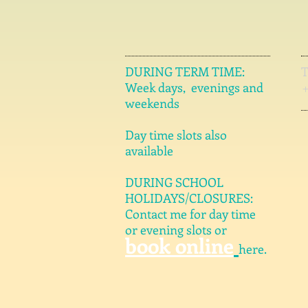
DURING TERM TIME:
Week days, evenings and
weekends
Day time slots also
available
DURING SCHOOL
HOLIDAYS/CLOSURES:
Contact me for day time
or evening slots or
book online
here.