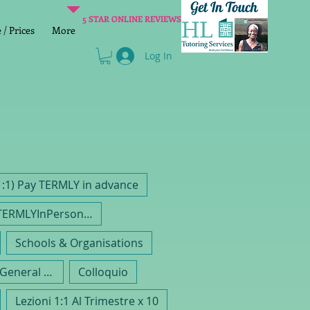
5 STAR ONLINE REVIEWS
/ Prices
More
Log In
1:1) Pay TERMLY in advance
RemainingTERMLYInPerson 1:1 Lessons 1hr
Schools & Organisations
Gruppo Di Inglese General EFL
Colloquio
Lezioni 1:1 Al Trimestre x 10