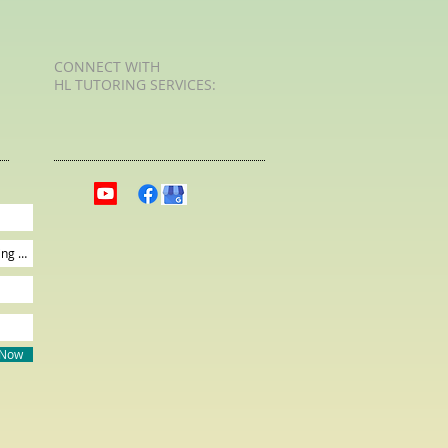
CONNECT​
WITH
HL TUTORING SERVICES:​​
 Now