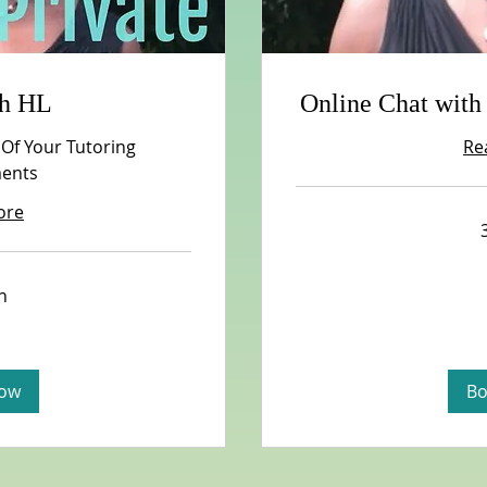
th HL
Online Chat with
 Of Your Tutoring
Re
ents
ore
n
ow
Bo