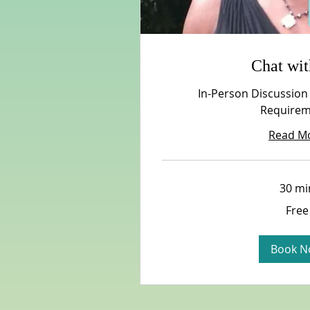
Chat wi
In-Person Discussion
Requirem
Read M
30 mi
Free
Free
Book N