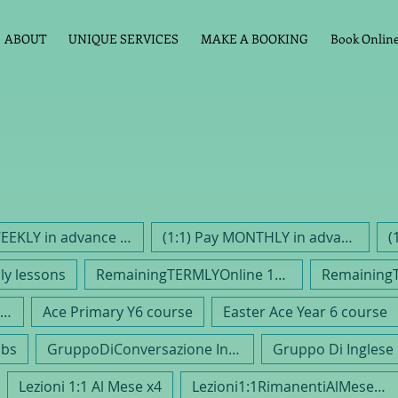
ABOUT
UNIQUE SERVICES
MAKE A BOOKING
Book Online 
1:1 Pay WEEKLY in advance PAYG
(1:1) Pay MONTHLY in advance
(
y lessons
RemainingTERMLYOnline 1hr 1:1
nglish Conversation Class EFL
Ace Primary Y6 course
Easter Ace Year 6 course
ubs
GruppoDiConversazione Inglese
Lezioni 1:1 Al Mese x4
Lezioni1:1RimanentiAlMese /4