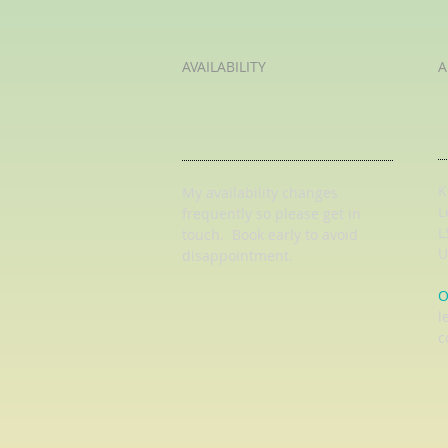
AVAILABILITY
A
K
My availability changes
L
frequently so
please get in
L
touch
. Book early to avoid
U
disappointment.
O
l
c