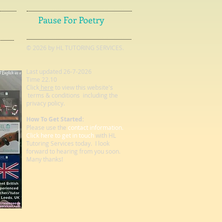
Pause For Poetry
© 2026 by HL TUTORING SERVICES.
Last updated 26-7-2026
Time 22.10
Click
here
to view this website's
terms & conditions including the
privacy policy.
How To Get Started:
Please use the
contact information.
Click here to get in touch
with HL
Tutoring Services today. I look
forward to hearing from you soon.
Many thanks!