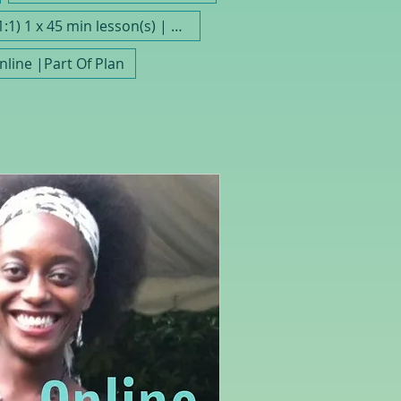
(1:1) 1 x 45 min lesson(s) | Save As Part Of A Plan
Online |Part Of Plan