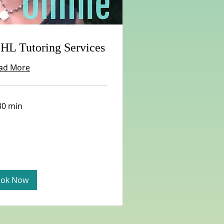
 HL Tutoring Services
ad More
30 min
ok Now