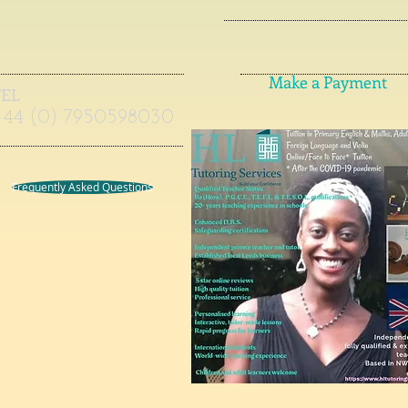
Make a Payment
TEL
+44 (0) 7950598030
Frequently Asked Questions