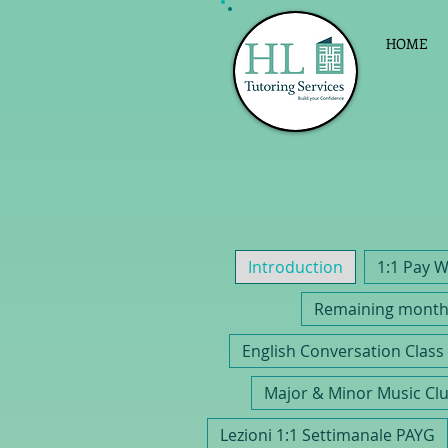
HOME
Introduction
Remaining monthl
E
Major & Minor Music Cl
Lezioni 1:1 Settimanale PAYG