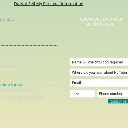
Do Not Sell My Personal Information
DDRESS
READ MORE FANTASTIC
REVIEWS HERE
Subscribe for Updates
irkstall Avenue
eeds
S5 3DW
K
nline tuition
= live interactive
essons using video
onferencing technology
Subscribe