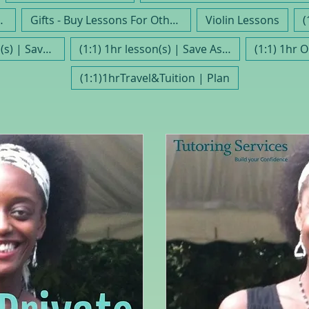
Trimestre10
Gifts - Buy Lessons For Others
Violin Lessons
(1:1) 30 min lesson(s) | Save As Part Of A Plan
(1:1) 1hr lesson(s) | Save As Part Of Plan
(1:1) 1hr 
(1:1)1hrTravel&Tuition | Plan