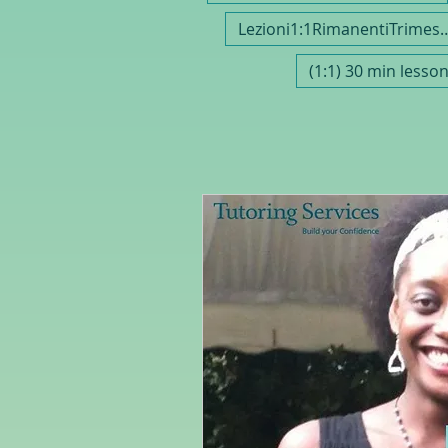
Lezioni1:1Rimanenti